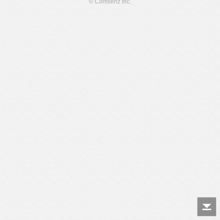
© Comsenz Inc.