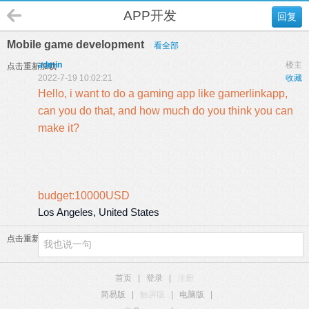
APP开发
回复
Mobile game development
看全部
admin
楼主
点击重新加载
2022-7-19 10:02:21
收藏
Hello, i want to do a gaming app like gamerlinkapp,
can you do that, and how much do you think you can
make it?
budget:10000USD
Los Angeles, United States
点击重新加载
首页
|
登录
|
注册
简易版
|
触屏版
|
电脑版
|